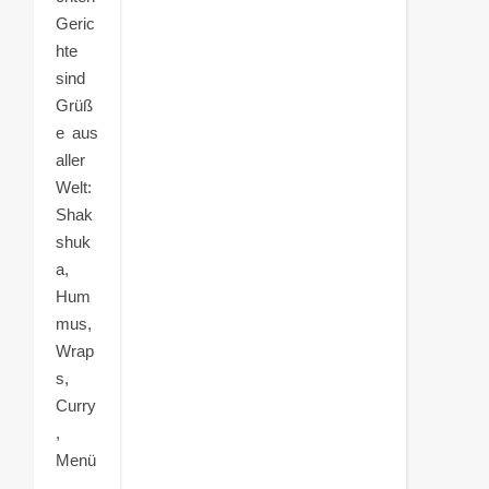
Geric
hte
sind
Grüß
e aus
aller
Welt:
Shak
shuk
a,
Hum
mus,
Wrap
s,
Curry
,
Menü
,