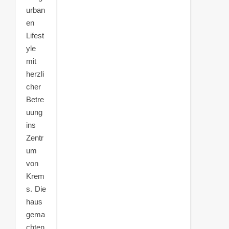
urban
en
Lifest
yle
mit
herzli
cher
Betre
uung
ins
Zentr
um
von
Krem
s. Die
haus
gema
chten