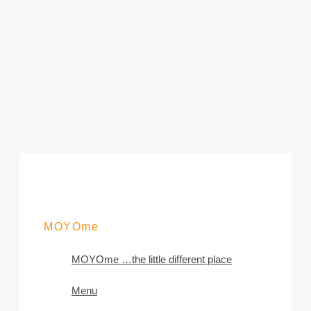
MOYOme
MOYOme …the little different place
Menu