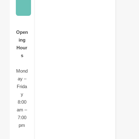
Open
ing
Hour
s
Mond
ay –
Frida
y
8:00
am –
7:00
pm