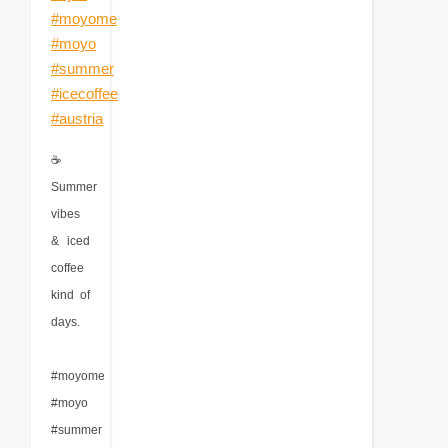
☕
Summer
vibes
& iced
coffee
kind of
days.
#moyome
#moyo
#summer