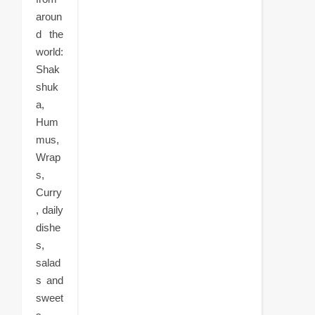
aroun
d the
world:
Shak
shuk
a,
Hum
mus,
Wrap
s,
Curry
, daily
dishe
s,
salad
s and
sweet