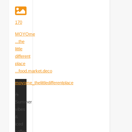
170
MOYOme
...the
little
different
place
...food.market.deco
moyome_thelittledifferentplace
☕
Summer
vibes
&
iced
coffee