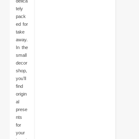
delica
tely
pack
ed for
take
away.
In the
small
decor
shop,
you’ll
find
origin
al
prese
nts
for
your