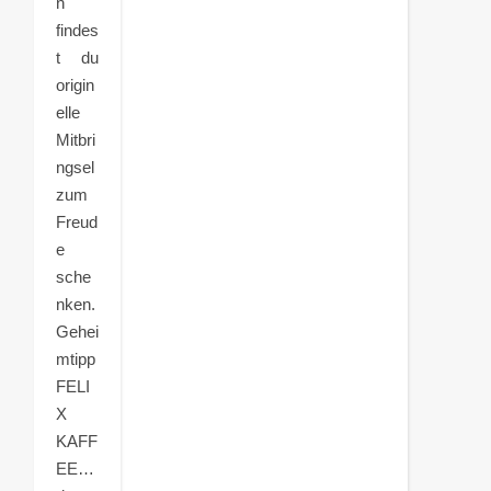
n
findes
t du
origin
elle
Mitbri
ngsel
zum
Freud
e
sche
nken.
Gehei
mtipp
FELI
X
KAFF
EE…