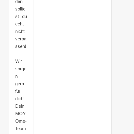
den
sollte
st du
echt
nicht
verpa
ssen!
Wir
sorge
n
gern
für
dich!
Dein
MOY
Ome-
Team