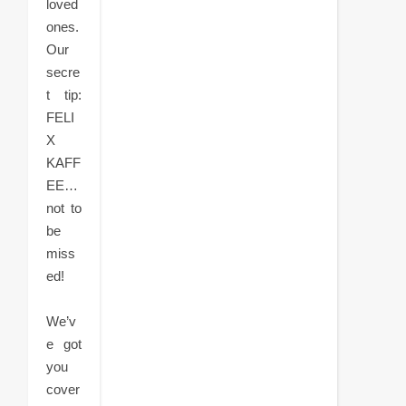
loved
ones.
Our
secre
t tip:
FELI
X
KAFF
EE…
not to
be
miss
ed!
We’v
e got
you
cover