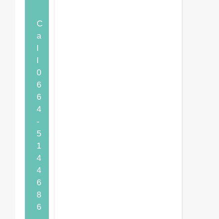
C
a
l
l
0
6
6
4
-
5
1
4
4
6
8
6