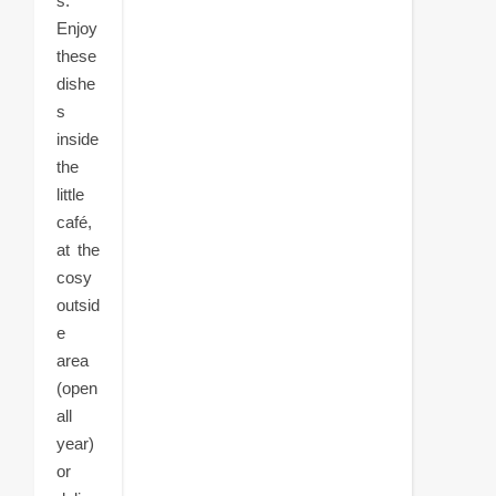
s.
Enjoy
these
dishe
s
inside
the
little
café,
at the
cosy
outsid
e
area
(open
all
year)
or