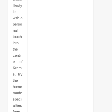
lifesty
le
with a
perso
nal
touch
into
the
centr
e of
Krem
s. Try
the
home
made
speci
alities
from