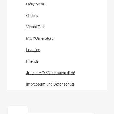
Daily Menu
Orders
Virtual Tour
MOYOme Story
Location
Friends
Jobs – MOYOme sucht dich!
Impressum und Datenschutz