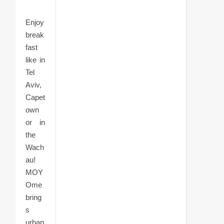
Enjoy
break
fast
like in
Tel
Aviv,
Capet
own
or in
the
Wach
au!
MOY
Ome
bring
s
urban