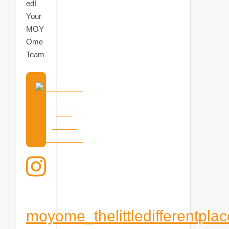
ed!
Your
MOY
Ome
Team
Mach eine
virtuelle
Tour
durchs
MOYOme!
moyome_thelittledifferentplac