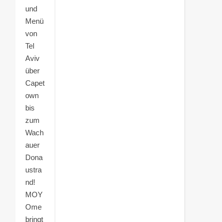
und
Menü
von
Tel
Aviv
über
Capet
own
bis
zum
Wach
auer
Dona
ustra
nd!
MOY
Ome
bringt