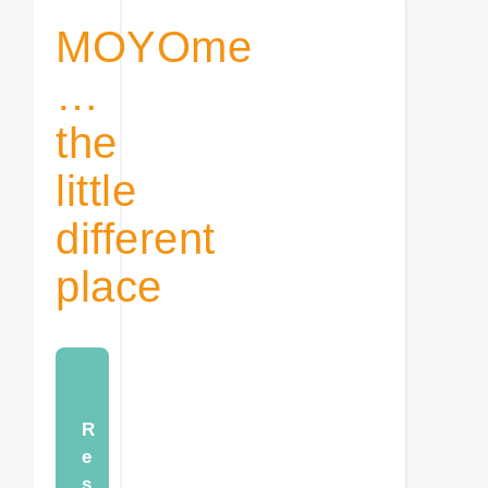
MOYOme
…
the
little
different
place
R
e
s