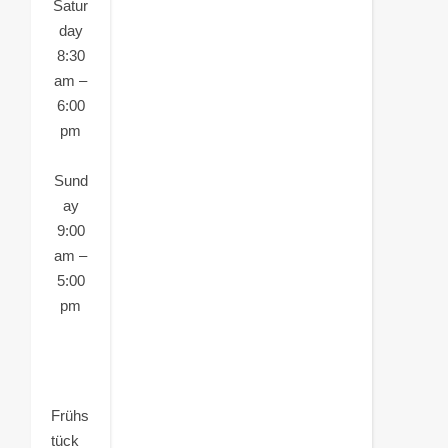
Satur
day
8:30
am –
6:00
pm
Sund
ay
9:00
am –
5:00
pm
Frühs
tück