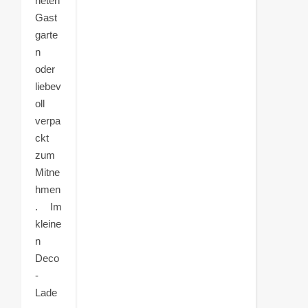
neten
Gast
garte
n
oder
liebev
oll
verpa
ckt
zum
Mitne
hmen
. Im
kleine
n
Deco
-
Lade