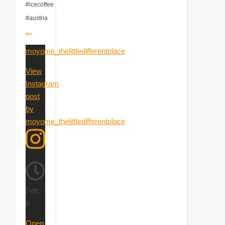
#icecoffee
#austria
...
moyome_thelittledifferentplace
View
Instagram
post
by
moyome_thelittledifferentplace
Feb.
6
Open