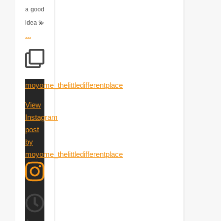
a good
idea 💫
...
moyome_thelittledifferentplace
View
Instagram
post
by
moyome_thelittledifferentplace